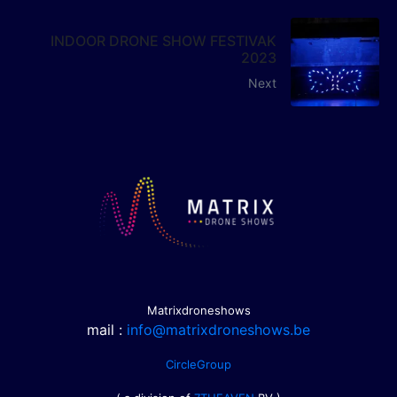
INDOOR DRONE SHOW FESTIVAK
2023
Next
Matrixdroneshows
mail :
info@matrixdroneshows.be
CircleGroup