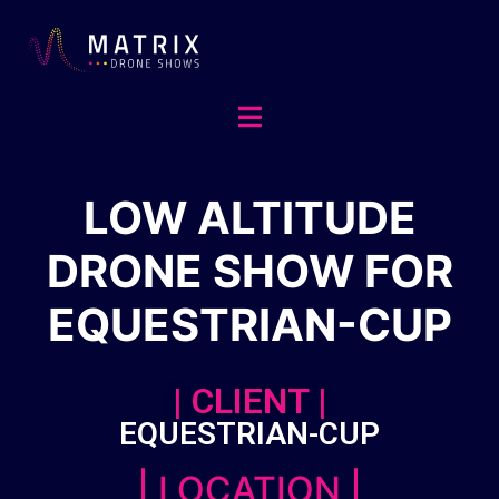
LOW ALTITUDE
DRONE SHOW FOR
EQUESTRIAN-CUP
| CLIENT |
EQUESTRIAN-CUP
| LOCATION |