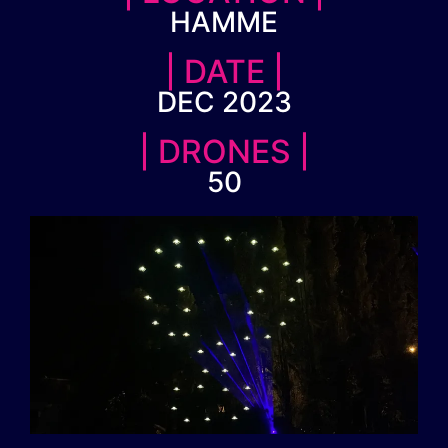
HAMME
| DATE |
DEC 2023
| DRONES |
50