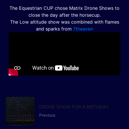
The Equestrian CUP chose Matrix Drone Shows to
close the day after the horsecup.
The Low altitude show was combined with flames
and sparks from
7theaven
DRONE SHOW FOR A BIRTHDAY
Previous